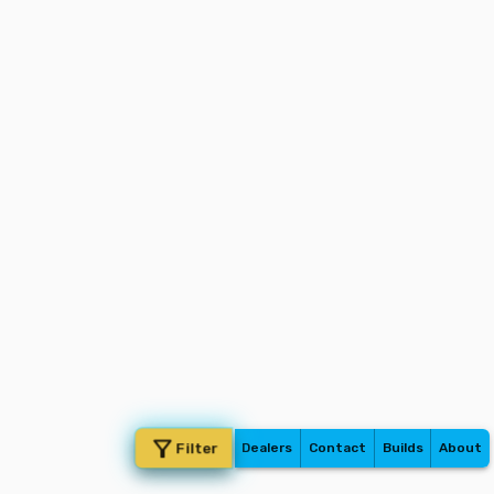
Filter
Dealers
Contact
Builds
About