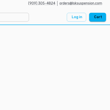
(909) 305-4824
orders@lsksuspension.com
Log in
Cart