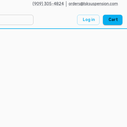
(909) 305-4824
orders@lsksuspension.com
Log in
Cart