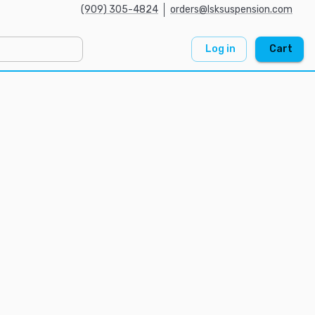
(909) 305-4824
orders@lsksuspension.com
Log in
Cart