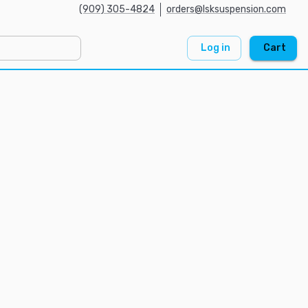
(909) 305-4824
orders@lsksuspension.com
Log in
Cart