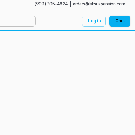
(909) 305-4824
orders@lsksuspension.com
Log in
Cart