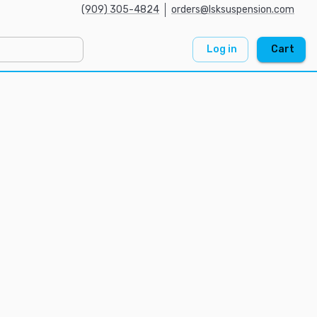
(909) 305-4824
orders@lsksuspension.com
Log in
Cart