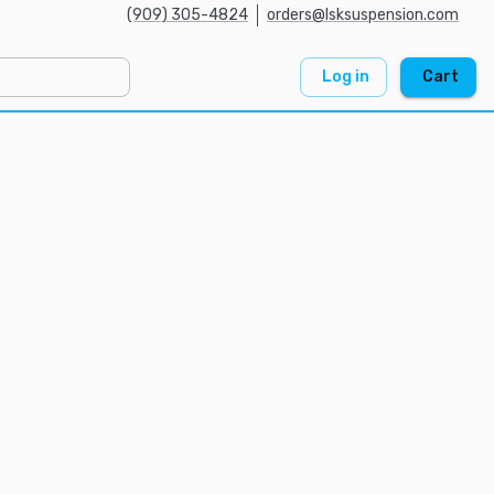
(909) 305-4824
orders@lsksuspension.com
Log in
Cart