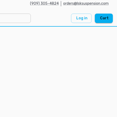
(909) 305-4824
orders@lsksuspension.com
Log in
Cart